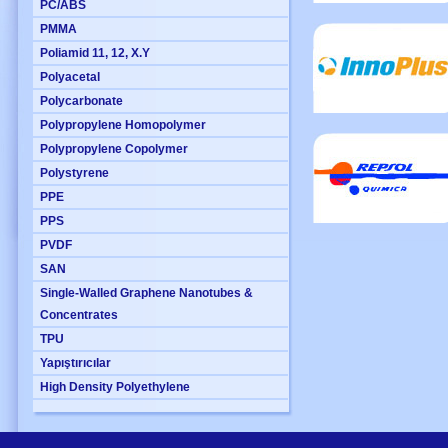
PC/ABS
PMMA
Poliamid 11, 12, X.Y
Polyacetal
Polycarbonate
Polypropylene Homopolymer
Polypropylene Copolymer
Polystyrene
PPE
PPS
PVDF
SAN
Single-Walled Graphene Nanotubes &
Concentrates
TPU
Yapıştırıcılar
High Density Polyethylene