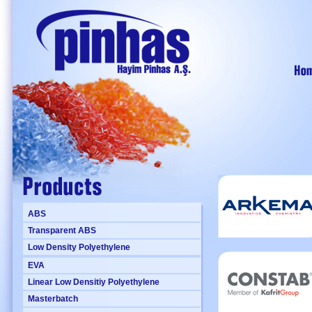
ABS
Transparent ABS
Low Density Polyethylene
EVA
Linear Low Densitiy Polyethylene
Masterbatch