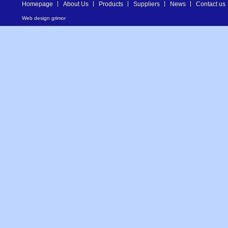
Homepage
About Us
Products
Suppliers
News
Contact us
Web design
grimor