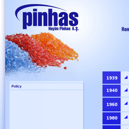
Policy