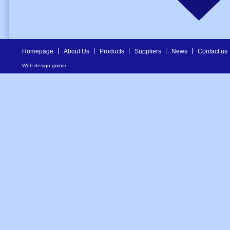
Homepage
About Us
Products
Suppliers
News
Contact us
Web design
grimor